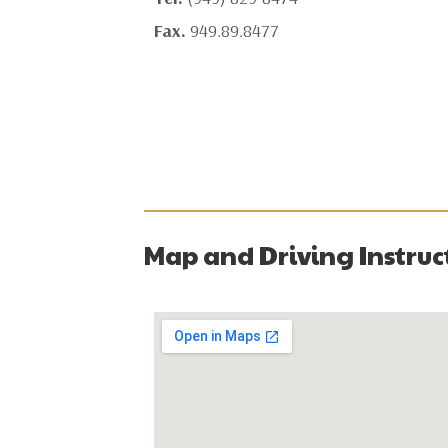
Fax.
949.89.8477
Map and Driving Instruc