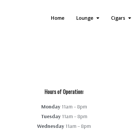
Home
Lounge
Cigars
Hours of Operation:
Monday
11am – 8pm
Tuesday
11am – 8pm
Wednesday
11am – 8pm