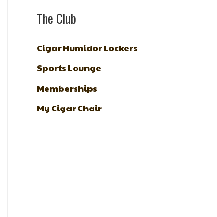
The Club
Cigar Humidor Lockers
Sports Lounge
Memberships
My Cigar Chair