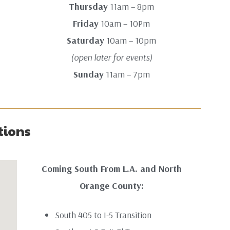
Thursday
11am – 8pm
Friday
10am – 10Pm
Saturday
10am – 10pm
(open later for events)
Sunday
11am – 7pm
tions
Coming South From L.A. and North
Orange County:
South 405 to I-5 Transition