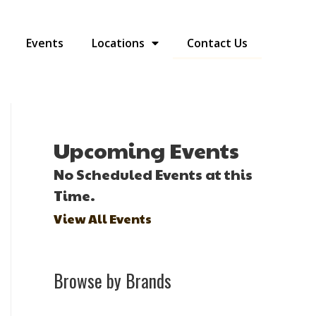
Events
Locations
Contact Us
Upcoming Events
No Scheduled Events at this
Time.
View All Events
Browse by Brands