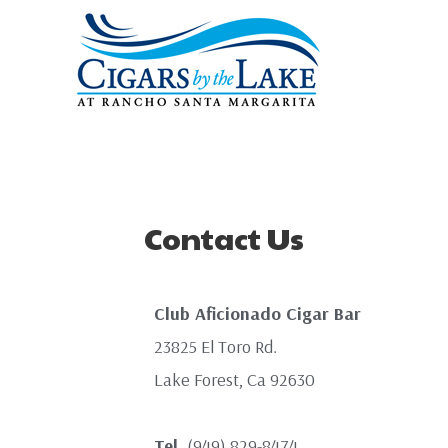
Contact Us
Club Aficionado Cigar Bar
23825 El Toro Rd.
Lake Forest, Ca 92630
Tel.
(949) 829-8474