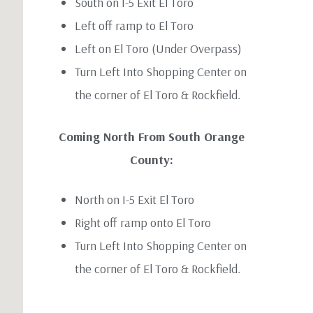
South on I-5 Exit El Toro
Left off ramp to El Toro
Left on El Toro (Under Overpass)
Turn Left Into Shopping Center on
the corner of El Toro & Rockfield.
Coming North From South Orange
County:
North on I-5 Exit El Toro
Right off ramp onto El Toro
Turn Left Into Shopping Center on
the corner of El Toro & Rockfield.