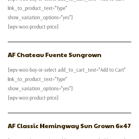
link_to_product_text=”Type”
show_variation_options=”yes”]
[wpv-woo-product-price]
AF Chateau Fuente Sungrown
[wpv-woo-buy-or-select add_to_cart_text=”Add to Cart”
link_to_product_text=”Type”
show_variation_options=”yes”]
[wpv-woo-product-price]
AF Classic Hemingway Sun Grown 6×47