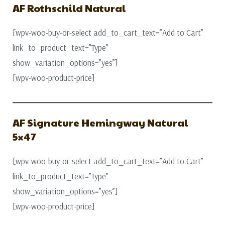
AF Rothschild Natural
[wpv-woo-buy-or-select add_to_cart_text=”Add to Cart”
link_to_product_text=”Type”
show_variation_options=”yes”]
[wpv-woo-product-price]
AF Signature Hemingway Natural
5×47
[wpv-woo-buy-or-select add_to_cart_text=”Add to Cart”
link_to_product_text=”Type”
show_variation_options=”yes”]
[wpv-woo-product-price]