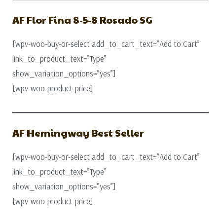
AF Flor Fina 8-5-8 Rosado SG
[wpv-woo-buy-or-select add_to_cart_text=”Add to Cart”
link_to_product_text=”Type”
show_variation_options=”yes”]
[wpv-woo-product-price]
AF Hemingway Best Seller
[wpv-woo-buy-or-select add_to_cart_text=”Add to Cart”
link_to_product_text=”Type”
show_variation_options=”yes”]
[wpv-woo-product-price]