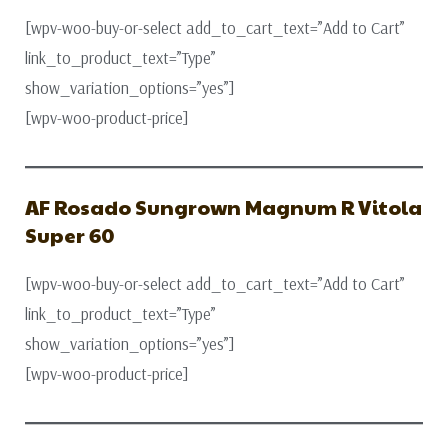
[wpv-woo-buy-or-select add_to_cart_text=”Add to Cart”
link_to_product_text=”Type”
show_variation_options=”yes”]
[wpv-woo-product-price]
AF Rosado Sungrown Magnum R Vitola
Super 60
[wpv-woo-buy-or-select add_to_cart_text=”Add to Cart”
link_to_product_text=”Type”
show_variation_options=”yes”]
[wpv-woo-product-price]