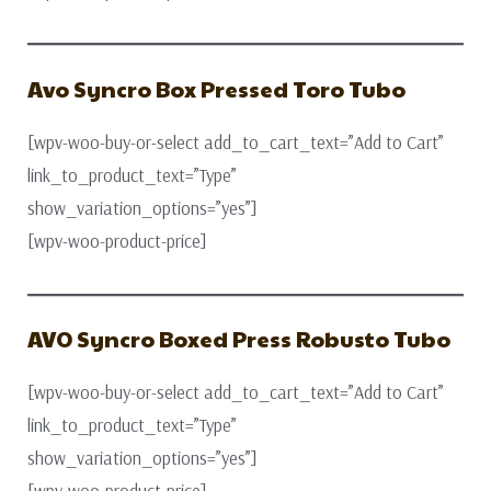
Avo Syncro Box Pressed Toro Tubo
[wpv-woo-buy-or-select add_to_cart_text=”Add to Cart”
link_to_product_text=”Type”
show_variation_options=”yes”]
[wpv-woo-product-price]
AVO Syncro Boxed Press Robusto Tubo
[wpv-woo-buy-or-select add_to_cart_text=”Add to Cart”
link_to_product_text=”Type”
show_variation_options=”yes”]