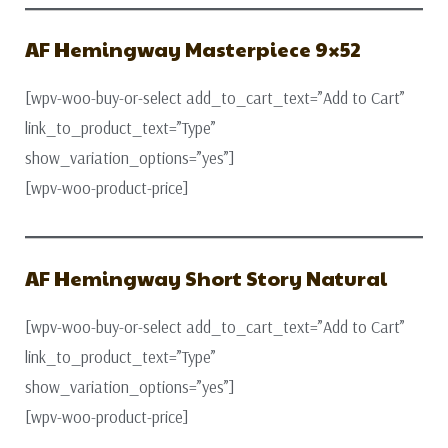
AF Hemingway Masterpiece 9×52
[wpv-woo-buy-or-select add_to_cart_text=”Add to Cart”
link_to_product_text=”Type”
show_variation_options=”yes”]
[wpv-woo-product-price]
AF Hemingway Short Story Natural
[wpv-woo-buy-or-select add_to_cart_text=”Add to Cart”
link_to_product_text=”Type”
show_variation_options=”yes”]
[wpv-woo-product-price]