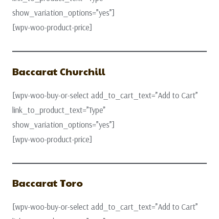
show_variation_options=”yes”]
[wpv-woo-product-price]
Baccarat Churchill
[wpv-woo-buy-or-select add_to_cart_text=”Add to Cart”
link_to_product_text=”Type”
show_variation_options=”yes”]
[wpv-woo-product-price]
Baccarat Toro
[wpv-woo-buy-or-select add_to_cart_text=”Add to Cart”