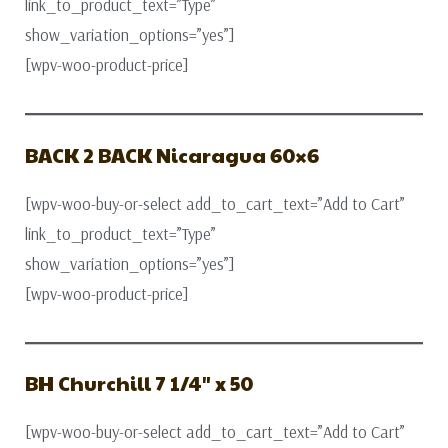
link_to_product_text=”Type”
show_variation_options=”yes”]
[wpv-woo-product-price]
BACK 2 BACK Nicaragua 60×6
[wpv-woo-buy-or-select add_to_cart_text=”Add to Cart”
link_to_product_text=”Type”
show_variation_options=”yes”]
[wpv-woo-product-price]
BH Churchill 7 1/4″ x 50
[wpv-woo-buy-or-select add_to_cart_text=”Add to Cart”