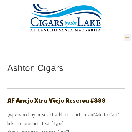
Ashton Cigars
AF Anejo Xtra Viejo Reserva #888
[wpv-woo-buy-or-select add_to_cart_text=”Add to Cart”
link_to_product_text=”Type”