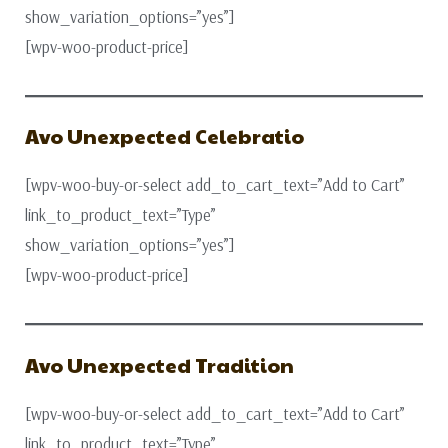
show_variation_options=”yes”]
[wpv-woo-product-price]
Avo Unexpected Celebratio
[wpv-woo-buy-or-select add_to_cart_text=”Add to Cart”
link_to_product_text=”Type”
show_variation_options=”yes”]
[wpv-woo-product-price]
Avo Unexpected Tradition
[wpv-woo-buy-or-select add_to_cart_text=”Add to Cart”
link_to_product_text=”Type”