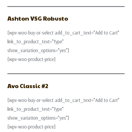
Ashton VSG Robusto
[wpv-woo-buy-or-select add_to_cart_text=”Add to Cart”
link_to_product_text=”Type”
show_variation_options=”yes”]
[wpv-woo-product-price]
Avo Classic #2
[wpv-woo-buy-or-select add_to_cart_text=”Add to Cart”
link_to_product_text=”Type”
show_variation_options=”yes”]
[wpv-woo-product-price]