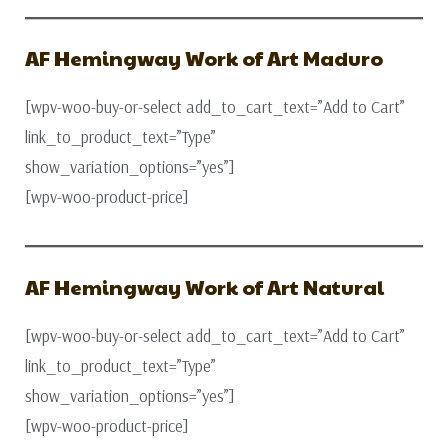
AF Hemingway Work of Art Maduro
[wpv-woo-buy-or-select add_to_cart_text=”Add to Cart”
link_to_product_text=”Type”
show_variation_options=”yes”]
[wpv-woo-product-price]
AF Hemingway Work of Art Natural
[wpv-woo-buy-or-select add_to_cart_text=”Add to Cart”
link_to_product_text=”Type”
show_variation_options=”yes”]
[wpv-woo-product-price]