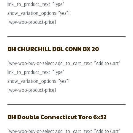
link_to_product_text=”Type”
show_variation_options=”yes”]
[wpv-woo-product-price]
BH CHURCHILL DBL CONN BX 20
[wpv-woo-buy-or-select add_to_cart_text=”Add to Cart”
link_to_product_text=”Type”
show_variation_options=”yes”]
[wpv-woo-product-price]
BH Double Connecticut Toro 6×52
[wpv-woo-buy-or-select add_to_cart_text=”Add to Cart”