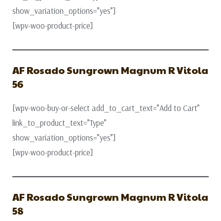
show_variation_options=”yes”]
[wpv-woo-product-price]
AF Rosado Sungrown Magnum R Vitola
56
[wpv-woo-buy-or-select add_to_cart_text=”Add to Cart”
link_to_product_text=”Type”
show_variation_options=”yes”]
[wpv-woo-product-price]
AF Rosado Sungrown Magnum R Vitola
58