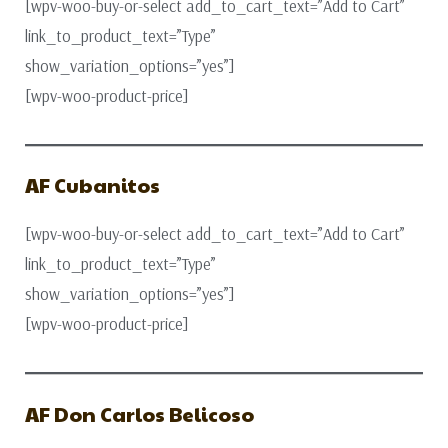
[wpv-woo-buy-or-select add_to_cart_text=”Add to Cart”
link_to_product_text=”Type”
show_variation_options=”yes”]
[wpv-woo-product-price]
AF Cubanitos
[wpv-woo-buy-or-select add_to_cart_text=”Add to Cart”
link_to_product_text=”Type”
show_variation_options=”yes”]
[wpv-woo-product-price]
AF Don Carlos Belicoso