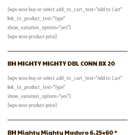
[wpv-woo-buy-or-select add_to_cart_text=”Add to Cart”
link_to_product_text=”Type”
show_variation_options=”yes”]
[wpv-woo-product-price]
BH MIGHTY MIGHTY DBL CONN BX 20
[wpv-woo-buy-or-select add_to_cart_text=”Add to Cart”
link_to_product_text=”Type”
show_variation_options=”yes”]
[wpv-woo-product-price]
BH Mighty Mighty Maduro 6.25×60 *