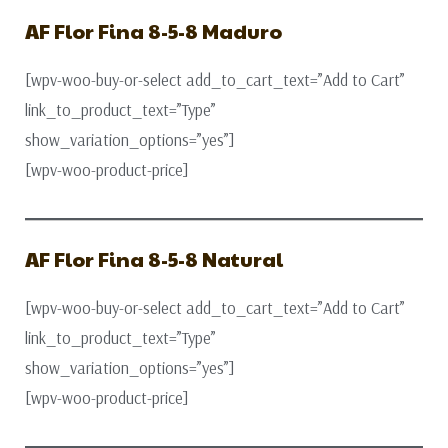
AF Flor Fina 8-5-8 Maduro
[wpv-woo-buy-or-select add_to_cart_text=”Add to Cart”
link_to_product_text=”Type”
show_variation_options=”yes”]
[wpv-woo-product-price]
AF Flor Fina 8-5-8 Natural
[wpv-woo-buy-or-select add_to_cart_text=”Add to Cart”
link_to_product_text=”Type”
show_variation_options=”yes”]
[wpv-woo-product-price]