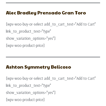
Alec Bradley Prensado Gran Toro
[wpv-woo-buy-or-select add_to_cart_text=”Add to Cart”
link_to_product_text=”Type”
show_variation_options=”yes”]
[wpv-woo-product-price]
Ashton Symmetry Belicoso
[wpv-woo-buy-or-select add_to_cart_text=”Add to Cart”
link_to_product_text=”Type”
show_variation_options=”yes”]
[wpv-woo-product-price]