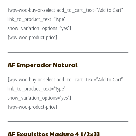
[wpv-woo-buy-or-select add_to_cart_text=”Add to Cart”
link_to_product_text=”Type”
show_variation_options=”yes”]
[wpv-woo-product-price]
AF Emperador Natural
[wpv-woo-buy-or-select add_to_cart_text=”Add to Cart”
link_to_product_text=”Type”
show_variation_options=”yes”]
[wpv-woo-product-price]
AF Exquisitos Maduro 4 1/2×33