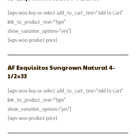
[wpv-woo-buy-or-select add_to_cart_text=”Add to Cart”
link_to_product_text=”Type”
show_variation_options=”yes”]
[wpv-woo-product-price]
AF Exquisitos Sungrown Natural 4-
1/2×33
[wpv-woo-buy-or-select add_to_cart_text=”Add to Cart”
link_to_product_text=”Type”
show_variation_options=”yes”]
[wpv-woo-product-price]