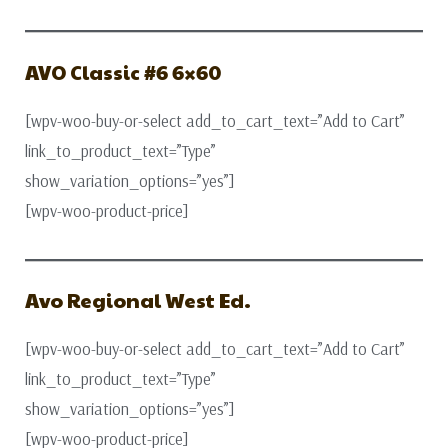
AVO Classic #6 6×60
[wpv-woo-buy-or-select add_to_cart_text=”Add to Cart”
link_to_product_text=”Type”
show_variation_options=”yes”]
[wpv-woo-product-price]
Avo Regional West Ed.
[wpv-woo-buy-or-select add_to_cart_text=”Add to Cart”
link_to_product_text=”Type”
show_variation_options=”yes”]
[wpv-woo-product-price]