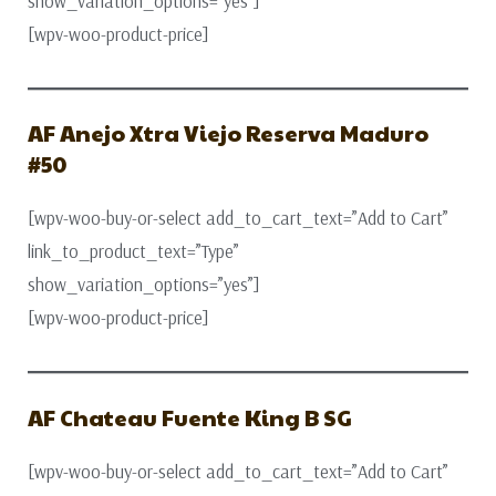
show_variation_options=”yes”]
[wpv-woo-product-price]
AF Anejo Xtra Viejo Reserva Maduro
#50
[wpv-woo-buy-or-select add_to_cart_text=”Add to Cart”
link_to_product_text=”Type”
show_variation_options=”yes”]
[wpv-woo-product-price]
AF Chateau Fuente King B SG
[wpv-woo-buy-or-select add_to_cart_text=”Add to Cart”