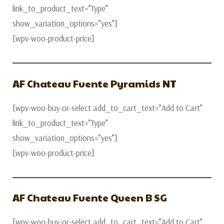
link_to_product_text=”Type”
show_variation_options=”yes”]
[wpv-woo-product-price]
AF Chateau Fuente Pyramids NT
[wpv-woo-buy-or-select add_to_cart_text=”Add to Cart”
link_to_product_text=”Type”
show_variation_options=”yes”]
[wpv-woo-product-price]
AF Chateau Fuente Queen B SG
[wpv-woo-buy-or-select add_to_cart_text=”Add to Cart”