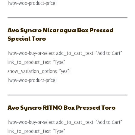
[wpv-woo-product-price]
Avo Syncro Nicaragua Box Pressed
Special Toro
[wpv-woo-buy-or-select add_to_cart_text=”Add to Cart”
link_to_product_text=”Type”
show_variation_options=”yes”]
[wpv-woo-product-price]
Avo Syncro RITMO Box Pressed Toro
[wpv-woo-buy-or-select add_to_cart_text=”Add to Cart”
link_to_product_text=”Type”