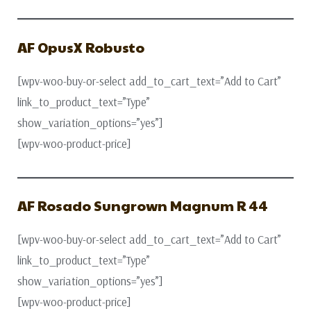
AF OpusX Robusto
[wpv-woo-buy-or-select add_to_cart_text=”Add to Cart”
link_to_product_text=”Type”
show_variation_options=”yes”]
[wpv-woo-product-price]
AF Rosado Sungrown Magnum R 44
[wpv-woo-buy-or-select add_to_cart_text=”Add to Cart”
link_to_product_text=”Type”
show_variation_options=”yes”]
[wpv-woo-product-price]