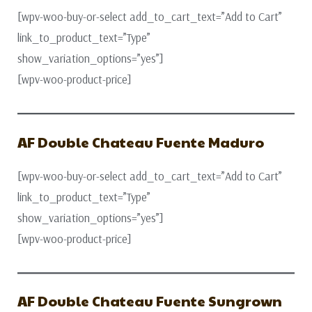
[wpv-woo-buy-or-select add_to_cart_text=”Add to Cart”
link_to_product_text=”Type”
show_variation_options=”yes”]
[wpv-woo-product-price]
AF Double Chateau Fuente Maduro
[wpv-woo-buy-or-select add_to_cart_text=”Add to Cart”
link_to_product_text=”Type”
show_variation_options=”yes”]
[wpv-woo-product-price]
AF Double Chateau Fuente Sungrown