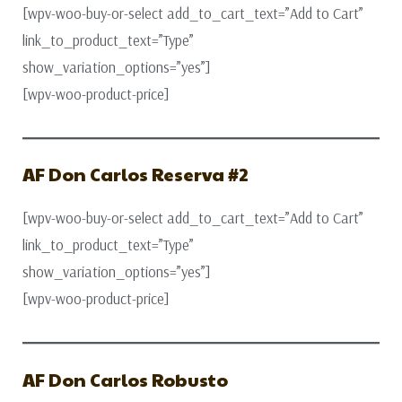
[wpv-woo-buy-or-select add_to_cart_text=”Add to Cart”
link_to_product_text=”Type”
show_variation_options=”yes”]
[wpv-woo-product-price]
AF Don Carlos Reserva #2
[wpv-woo-buy-or-select add_to_cart_text=”Add to Cart”
link_to_product_text=”Type”
show_variation_options=”yes”]
[wpv-woo-product-price]
AF Don Carlos Robusto