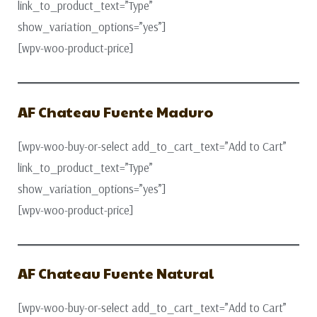
link_to_product_text=”Type”
show_variation_options=”yes”]
[wpv-woo-product-price]
AF Chateau Fuente Maduro
[wpv-woo-buy-or-select add_to_cart_text=”Add to Cart”
link_to_product_text=”Type”
show_variation_options=”yes”]
[wpv-woo-product-price]
AF Chateau Fuente Natural
[wpv-woo-buy-or-select add_to_cart_text=”Add to Cart”