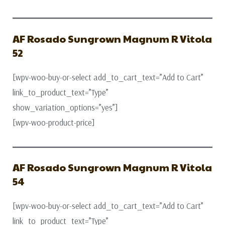
AF Rosado Sungrown Magnum R Vitola
52
[wpv-woo-buy-or-select add_to_cart_text=”Add to Cart”
link_to_product_text=”Type”
show_variation_options=”yes”]
[wpv-woo-product-price]
AF Rosado Sungrown Magnum R Vitola
54
[wpv-woo-buy-or-select add_to_cart_text=”Add to Cart”
link_to_product_text=”Type”