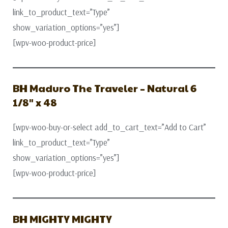
link_to_product_text=”Type”
show_variation_options=”yes”]
[wpv-woo-product-price]
BH Maduro The Traveler – Natural 6
1/8″ x 48
[wpv-woo-buy-or-select add_to_cart_text=”Add to Cart”
link_to_product_text=”Type”
show_variation_options=”yes”]
[wpv-woo-product-price]
BH MIGHTY MIGHTY