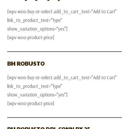
[wpv-woo-buy-or-select add_to_cart_text=”Add to Cart”
link_to_product_text=”Type”
show_variation_options=”yes”]
[wpv-woo-product-price]
BH ROBUSTO
[wpv-woo-buy-or-select add_to_cart_text=”Add to Cart”
link_to_product_text=”Type”
show_variation_options=”yes”]
[wpv-woo-product-price]