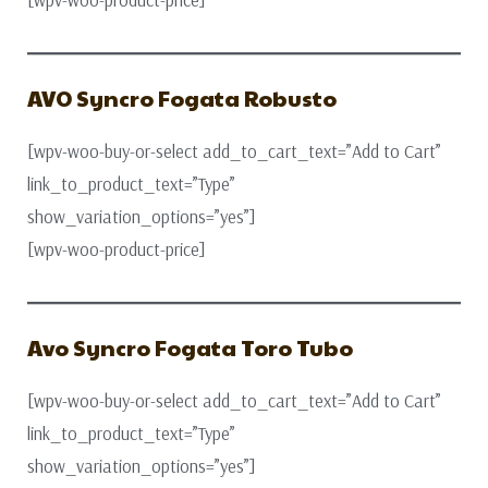
[wpv-woo-product-price]
AVO Syncro Fogata Robusto
[wpv-woo-buy-or-select add_to_cart_text=”Add to Cart”
link_to_product_text=”Type”
show_variation_options=”yes”]
[wpv-woo-product-price]
Avo Syncro Fogata Toro Tubo
[wpv-woo-buy-or-select add_to_cart_text=”Add to Cart”
link_to_product_text=”Type”
show_variation_options=”yes”]